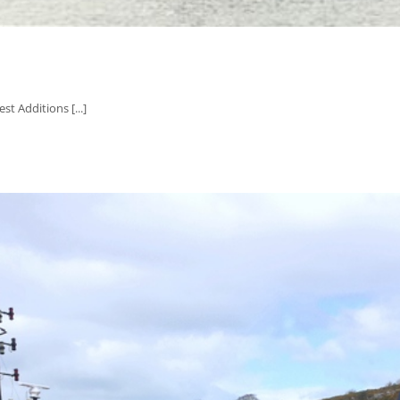
t Additions [...]