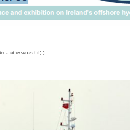
ed another successful [...]