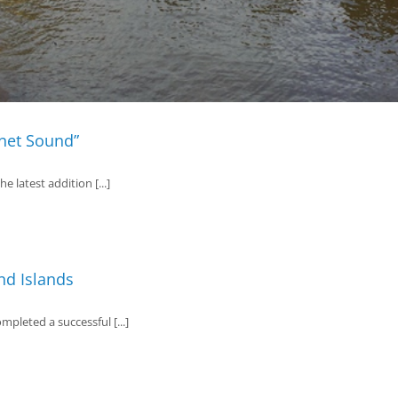
tnet Sound”
 latest addition [...]
nd Islands
pleted a successful [...]