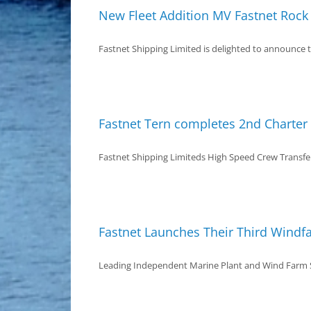
New Fleet Addition MV Fastnet Rock
Fastnet Shipping Limited is delighted to announce th
Fastnet Tern completes 2nd Charte
Fastnet Shipping Limiteds High Speed Crew Transfer 
Fastnet Launches Their Third Windf
Leading Independent Marine Plant and Wind Farm Su