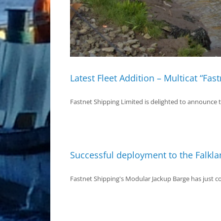
Latest Fleet Addition – Multicat “Fas
Fastnet Shipping Limited is delighted to announce the
Successful deployment to the Falkla
Fastnet Shipping's Modular Jackup Barge has just com