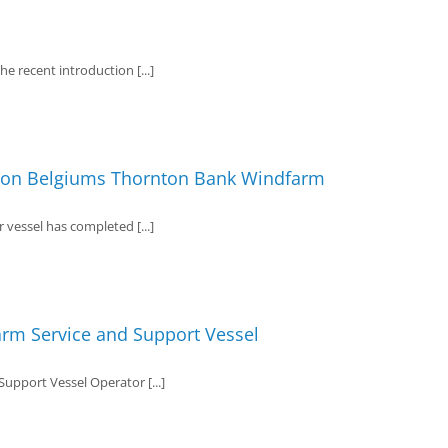
e recent introduction [...]
r on Belgiums Thornton Bank Windfarm
vessel has completed [...]
arm Service and Support Vessel
pport Vessel Operator [...]