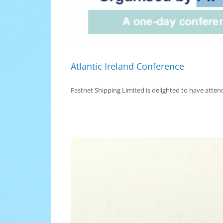
Atlantic Ireland Conference
Fastnet Shipping Limited is delighted to have attend