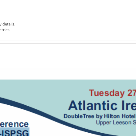
y details.
tries.