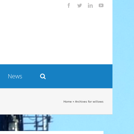
Facebook
Twitter
LinkedIn
YouTube
News
Home
»
Archives for willows