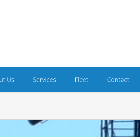
ut Us
Services
Fleet
Contact