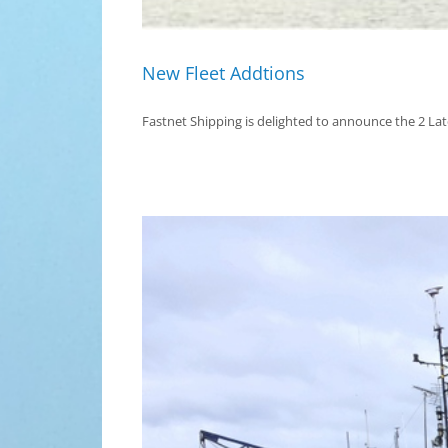
New Fleet Addtions
Fastnet Shipping is delighted to announce the 2 Lates