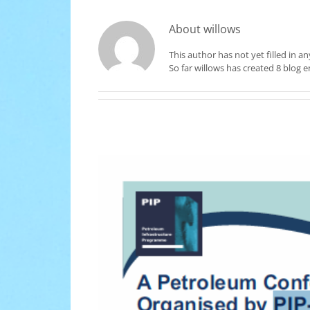
About
willows
This author has not yet filled in an
So far willows has created 8 blog en