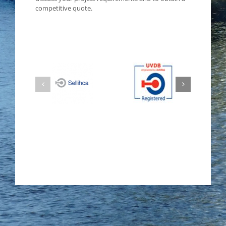
competitive quote.