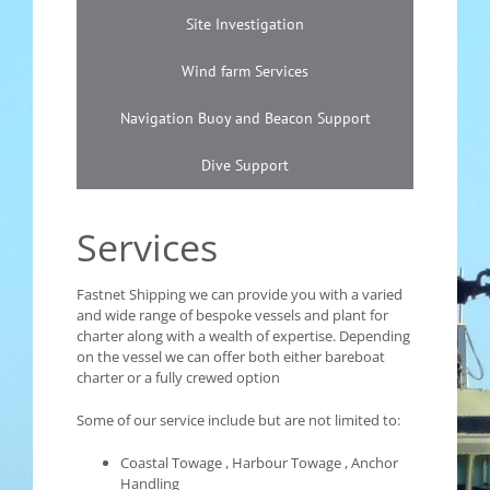
Site Investigation
Wind farm Services
Navigation Buoy and Beacon Support
Dive Support
Services
Fastnet Shipping we can provide you with a varied
and wide range of bespoke vessels and plant for
charter along with a wealth of expertise. Depending
on the vessel we can offer both either bareboat
charter or a fully crewed option
Some of our service include but are not limited to:
Coastal Towage , Harbour Towage , Anchor
Handling