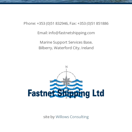
Phone: +353 (0)51 832946, Fax: +353 (0)51 851886
Email: info@fastnetshipping.com
Marine Support Services Base,
Bilberry, Waterford City, Ireland
site by
Willows Consulting