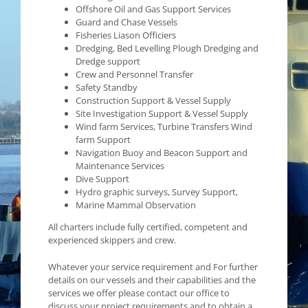
Offshore Oil and Gas Support Services
Guard and Chase Vessels
Fisheries Liason Officiers
Dredging, Bed Levelling Plough Dredging and
Dredge support
Crew and Personnel Transfer
Safety Standby
Construction Support & Vessel Supply
Site Investigation Support & Vessel Supply
Wind farm Services, Turbine Transfers Wind
farm Support
Navigation Buoy and Beacon Support and
Maintenance Services
Dive Support
Hydro graphic surveys, Survey Support,
Marine Mammal Observation
All charters include fully certified, competent and
experienced skippers and crew.
Whatever your service requirement and For further
details on our vessels and their capabilities and the
services we offer please contact our office to
discuss your project requirements and to obtain a