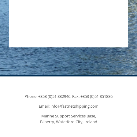
Phone: +353 (0)51 832946, Fax: +353 (0)51 851886
Email: info@fastnetshipping.com
Marine Support Services Base,
Bilberry, Waterford City, Ireland