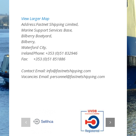
View Larger Map
Address:Fastnet Shipping Limited,
Marine Support Services Base,
Bilberry Boatyard,
Bilberry,
Waterford City,
IrelandPhone: +353 (0)51 832946
Fax: +353 (0)51 851886
Contact Email: info@fastnetshipping.com
Vacancies Email: personnel@fastnetshipping.com