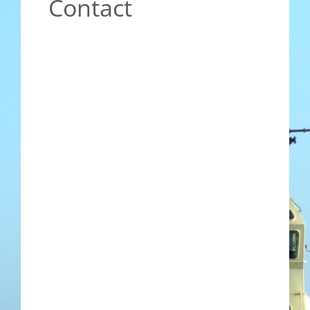
Contact