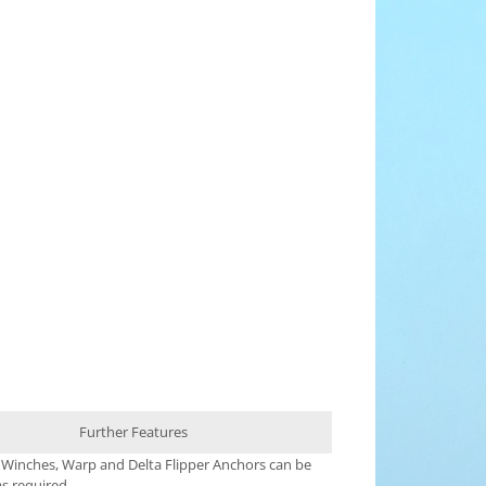
Further Features
 Winches, Warp and Delta Flipper Anchors can be
s required.