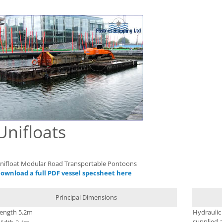
Unifloats
nifloat Modular Road Transportable Pontoons
ownload a full PDF vessel specsheet here
Principal Dimensions
ength 5.2m
Hydraulic
supplied a