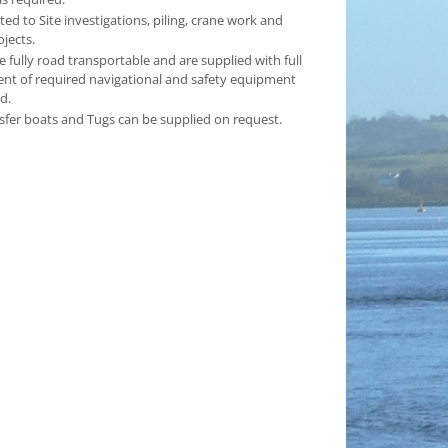
ited to Site investigations, piling, crane work and
ojects.
e fully road transportable and are supplied with full
t of required navigational and safety equipment
d.
sfer boats and Tugs can be supplied on request.