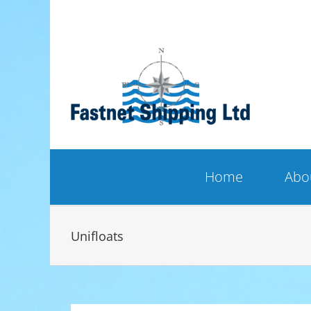
Skip
to
content
Home
Abo
Unifloats