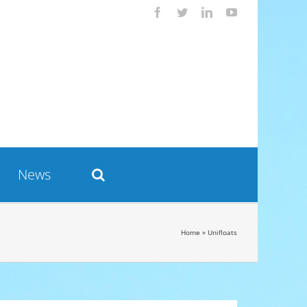
Facebook
Twitter
LinkedIn
YouTube
News
Home
»
Unifloats