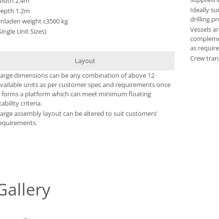
idth 2.4m
Ideally su
epth 1.2m
drilling pr
nladen weight c3500 kg
Vessels ar
Single Unit Sizes)
complemen
as require
Crew tran
Layout
arge dimensions can be any combination of above 12
vailable units as per customer spec and requirements once
t forms a platform which can meet minimum floating
tability criteria.
arge assembly layout can be altered to suit customers’
equirements.
Gallery