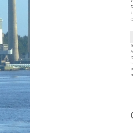
W
D
U
(
B
A
i
s
B
r