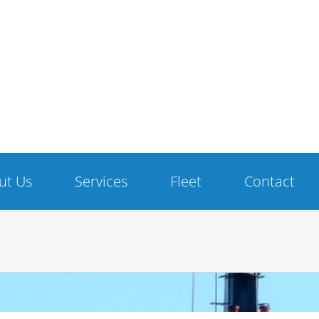
ut Us
Services
Fleet
Contact