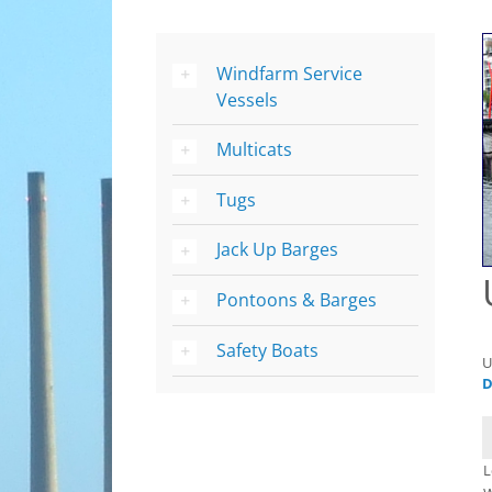
Windfarm Service
Vessels
Multicats
Tugs
Jack Up Barges
Pontoons & Barges
Safety Boats
U
D
L